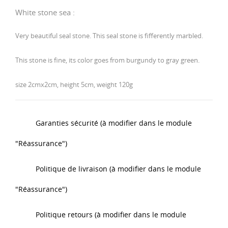
White
stone
sea :
Very beautiful seal stone. This seal stone is fifferently marbled.
This stone is fine, its color goes from burgundy to gray green.
size 2cmx2cm, height 5cm, weight 120g
Garanties sécurité (à modifier dans le module
"Réassurance")
Politique de livraison (à modifier dans le module
"Réassurance")
Politique retours (à modifier dans le module