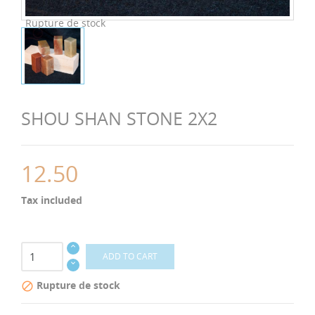
Rupture de stock
SHOU SHAN STONE 2X2
12.50
Tax included
ADD TO CART
Rupture de stock
