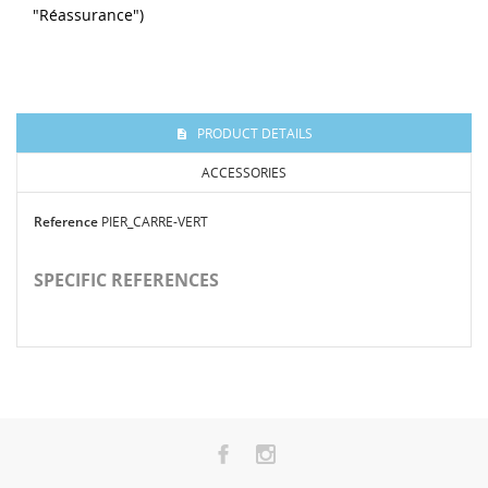
"Réassurance")
PRODUCT DETAILS
ACCESSORIES
Reference
PIER_CARRE-VERT
SPECIFIC REFERENCES
-20%