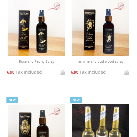
Rose and Peony Spray
Jasmine and oud wood spray
Tax included
Tax included
6.90
6.90
NEW
NEW