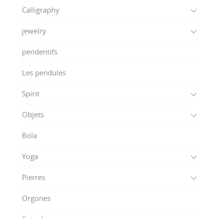
Calligraphy
jewelry
pendentifs
Les pendules
Spirit
Objets
Bola
Yoga
Pierres
Orgones