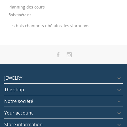
Planning des cours
Bols tibétains
Les bols chantants tibétains, les vibrations
JEWELRY

The shop

Notre société

Your account

Store information
