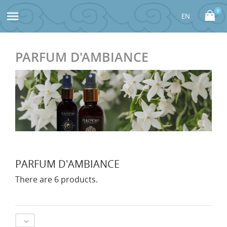
0

PARFUM D'AMBIANCE
PARFUM D'AMBIANCE
There are 6 products.
