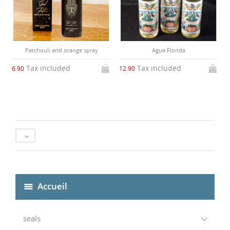
Patchouli and orange spray
Agua Florida
Tax included
Tax included
6.90
12.90

Accueil
seals