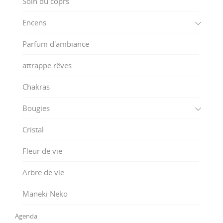
Soin du coprs
Encens
Parfum d'ambiance
attrappe rêves
Chakras
Bougies
Cristal
Fleur de vie
Arbre de vie
Maneki Neko
Agenda