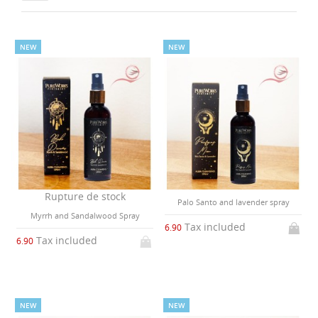
NEW
NEW
Rupture de stock
Palo Santo and lavender spray
Myrrh and Sandalwood Spray
Tax included
6.90
Tax included
6.90
NEW
NEW