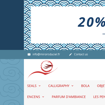
info@miroirsduciel.fr
Contact us


SEALS
CALLIGRAPHY
BOLA
OBJ
ENCENS
PARFUM D'AMBIANCE
LES PE