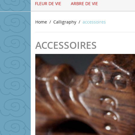
FLEUR DE VIE
ARBRE DE VIE
Home
Calligraphy
accessoires
ACCESSOIRES