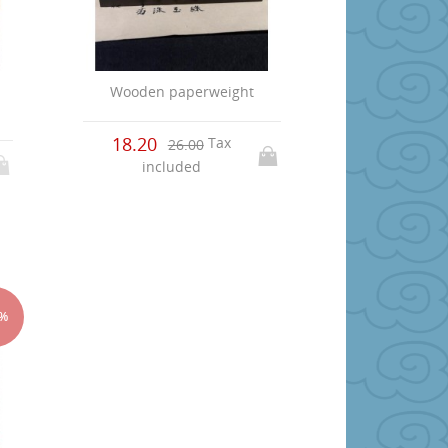
Wooden paperweight
p
18.20
Tax
26.00
included
5%