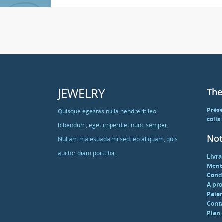
JEWELRY
The
Prés
Quisque egestas nulla hendrerit leo
colis
bibendum, eget imperdiet nunc semper.
Not
Nullam malesuada mi sed leo aliquam, quis
auctor diam porttitor.
Livra
Ment
Condi
A pr
Paie
Cont
Plan 