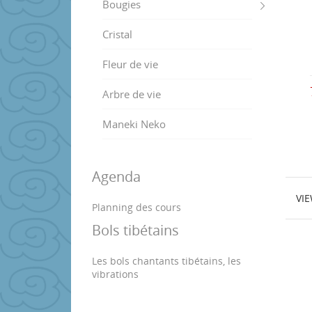
Bougies
Cristal
Fleur de vie
Arbre de vie
Maneki Neko
Agenda
VI
Planning des cours
Bols tibétains
Les bols chantants tibétains, les
vibrations