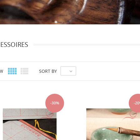
ESSOIRES


EW
SORT BY

-30%
-2