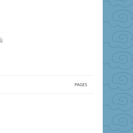
PAGES