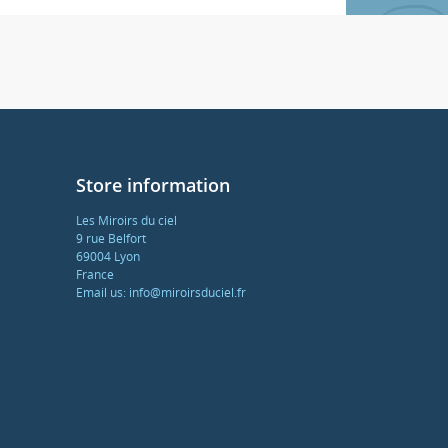
Store information
Les Miroirs du ciel
9 rue Belfort
69004 Lyon
France
Email us:
info@miroirsduciel.fr