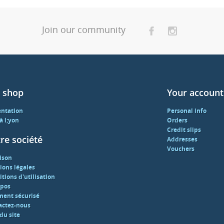
Join our community
 shop
Your account
entation
Personal info
 à l;yon
Orders
Credit slips
re société
Addresses
Vouchers
ison
ions légales
tions d'utilisation
opos
ment sécurisé
actez-nous
du site