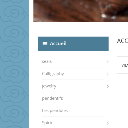
ACC
Accueil
seals
VI
Calligraphy
jewelry
pendentifs
Les pendules
Spirit