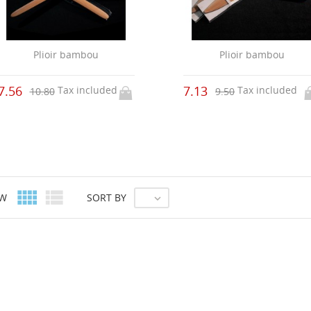
Plioir bambou
Plioir bambou
7.56
7.13
Tax included
Tax included
10.80
9.50


EW
SORT BY
