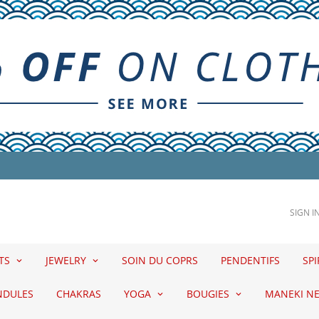
SIGN I
ETS
JEWELRY
SOIN DU COPRS
PENDENTIFS
SPI
NDULES
CHAKRAS
YOGA
BOUGIES
MANEKI N