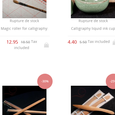
Rupture de stock
Rupture de stock
Magic roller for calligraphy:
Calligraphy liquid ink cu
12.95
4.40
Tax
Tax included
18.50
5.50
included
-30%
-2