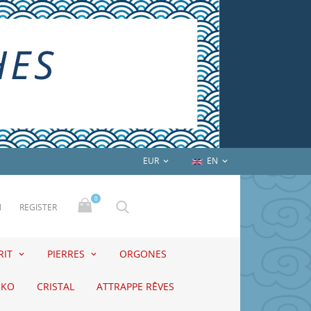
EUR
EN


0
N
REGISTER
RIT
PIERRES
ORGONES
EKO
CRISTAL
ATTRAPPE RÊVES