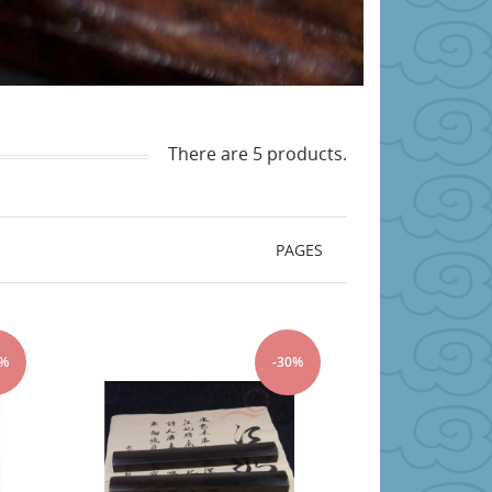
There are 5 products.
PAGES
0%
-30%