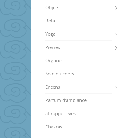
Objets
Bola
Yoga
Pierres
Orgones
Soin du coprs
Encens
Parfum d'ambiance
attrappe rêves
Chakras