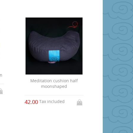
on
Meditation cushion half
moonshaped
42.00
Tax included