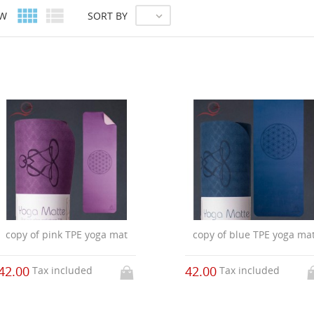


EW
SORT BY

copy of pink TPE yoga mat
copy of blue TPE yoga ma
42.00
42.00
Tax included
Tax included