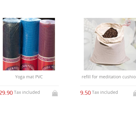
Yoga mat PVC
refill for meditation cushi
29.90
9.50
Tax included
Tax included