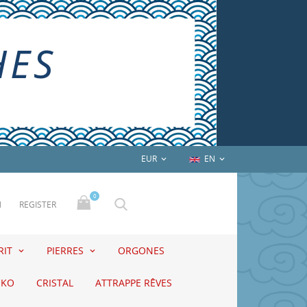
EUR
EN


0
N
REGISTER
RIT
PIERRES
ORGONES
EKO
CRISTAL
ATTRAPPE RÊVES