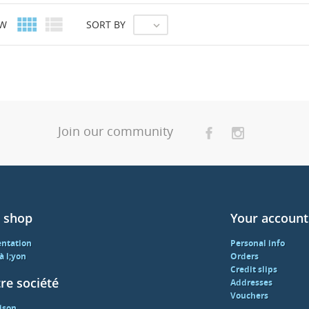


EW
SORT BY

Join our community
 shop
Your account
entation
Personal info
 à l;yon
Orders
Credit slips
re société
Addresses
Vouchers
ison