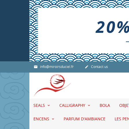
info@miroirsduciel.fr
Contact us


SEALS
CALLIGRAPHY
BOLA
OBJ
ENCENS
PARFUM D'AMBIANCE
LES PE