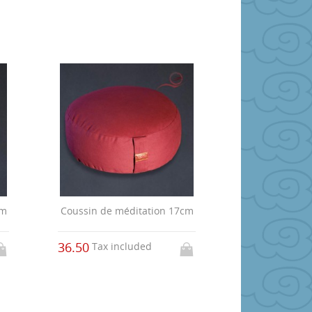
cm
Coussin de méditation 17cm
36.50
Tax included