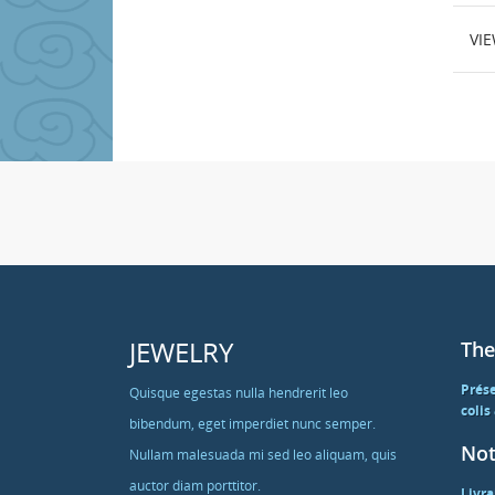
VI
JEWELRY
The
Prés
Quisque egestas nulla hendrerit leo
colis
bibendum, eget imperdiet nunc semper.
Not
Nullam malesuada mi sed leo aliquam, quis
auctor diam porttitor.
Livra