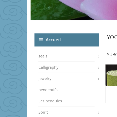
YO
Accueil
SUBC
seals
Calligraphy
jewelry
pendentifs
Les pendules
Spirit