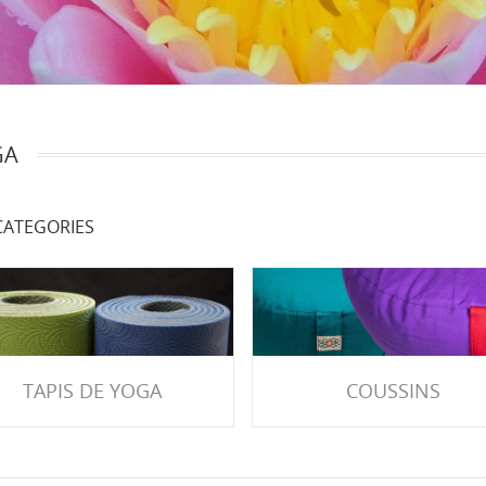
GA
ATEGORIES
TAPIS DE YOGA
COUSSINS