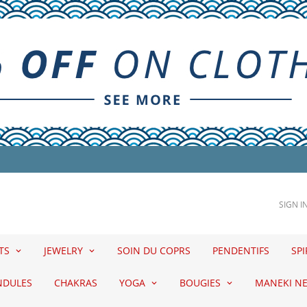
SIGN I
ETS
JEWELRY
SOIN DU COPRS
PENDENTIFS
SPI
NDULES
CHAKRAS
YOGA
BOUGIES
MANEKI N