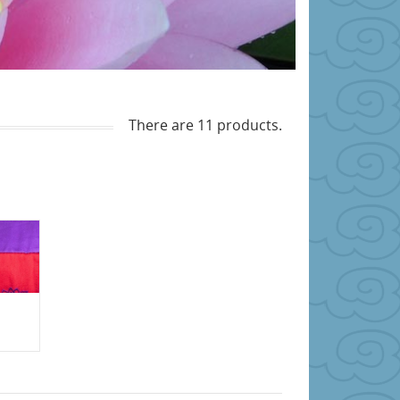
There are 11 products.