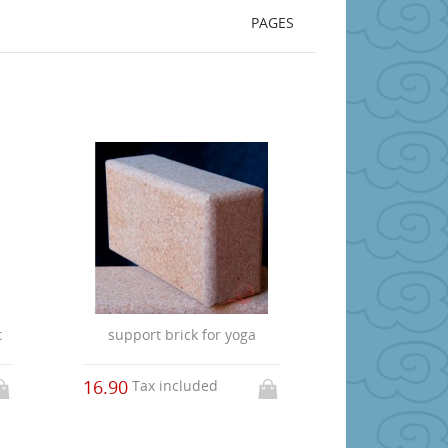
PAGES
t
support brick for yoga
16.90
Tax included