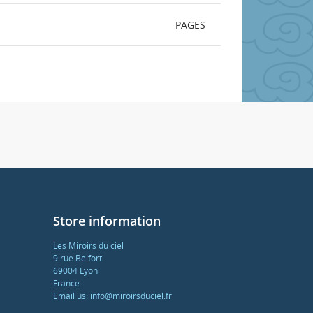
PAGES
Store information
Les Miroirs du ciel
9 rue Belfort
69004 Lyon
France
Email us:
info@miroirsduciel.fr