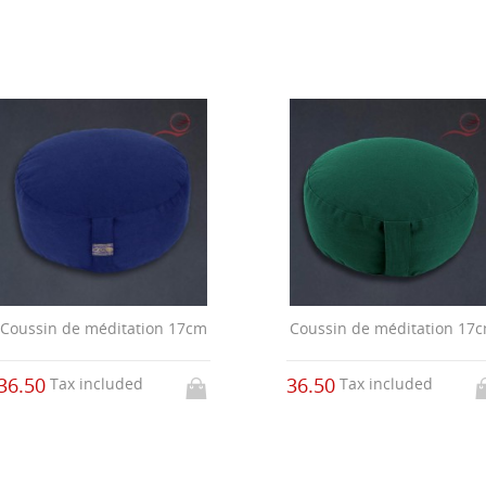
Coussin de méditation 17cm
Coussin de méditation 17
36.50
36.50
Tax included
Tax included