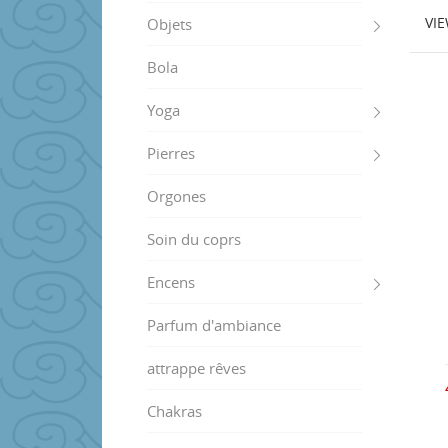
VI
Objets
Bola
Yoga
Pierres
Orgones
Soin du coprs
Encens
Parfum d'ambiance
attrappe rêves
Chakras