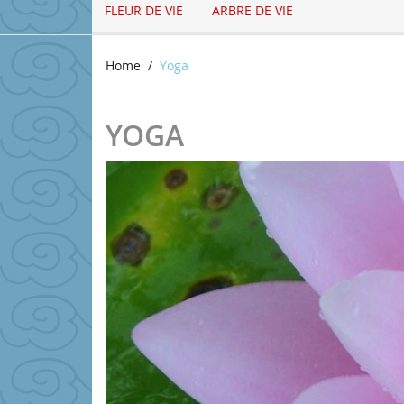
FLEUR DE VIE
ARBRE DE VIE
Home
Yoga
YOGA