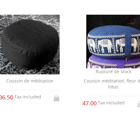
Rupture de stock
Coussin méditation, fleur 
Coussin de méditation
lotus
36.50
Tax included
47.00
Tax included