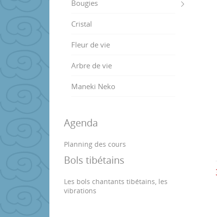
Bougies
Cristal
Fleur de vie
Arbre de vie
Maneki Neko
Agenda
Planning des cours
Bols tibétains
Les bols chantants tibétains, les
vibrations