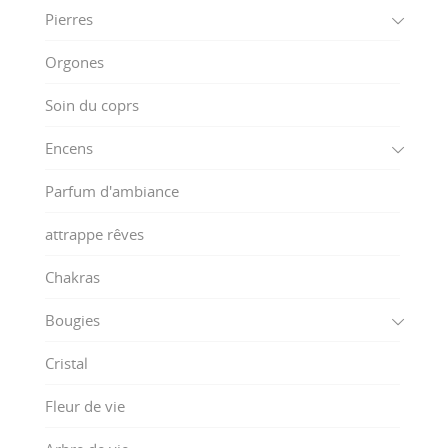
Pierres
Orgones
Soin du coprs
Encens
Parfum d'ambiance
attrappe rêves
Chakras
Bougies
Cristal
Fleur de vie