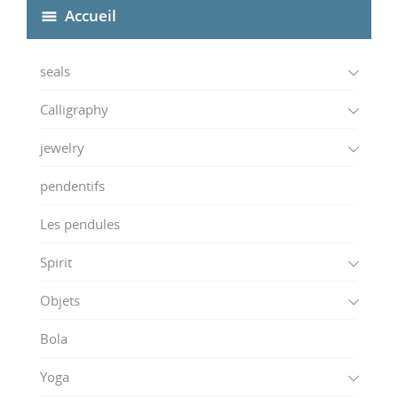
Accueil
seals
Calligraphy
jewelry
pendentifs
Les pendules
Spirit
Objets
Bola
Yoga