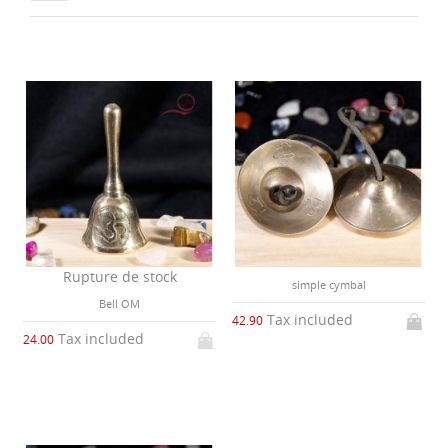
Rupture de stock
simple cymbal
Bell OM
Tax included
42.90
Tax included
24.00