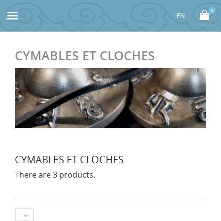
0

CYMABLES ET CLOCHES
CYMABLES ET CLOCHES
There are 3 products.
