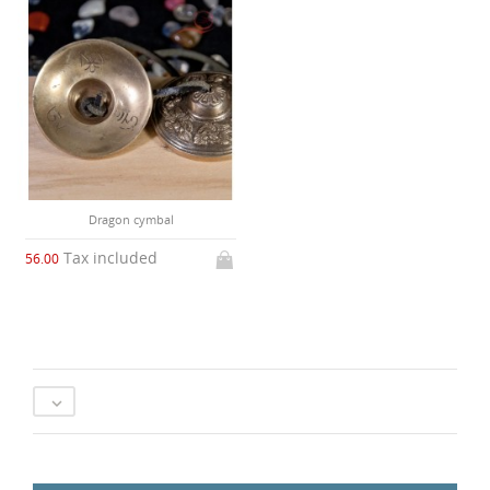
Dragon cymbal
Tax included
56.00
