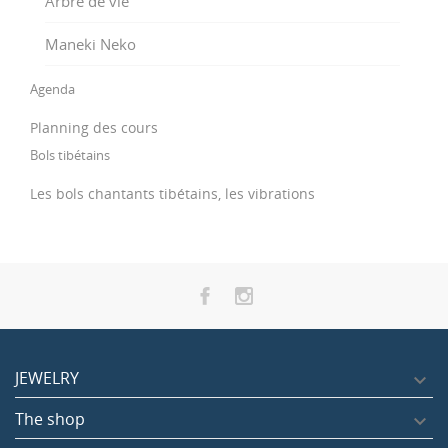
Arbre de vie
Maneki Neko
Agenda
Planning des cours
Bols tibétains
Les bols chantants tibétains, les vibrations
JEWELRY

The shop
