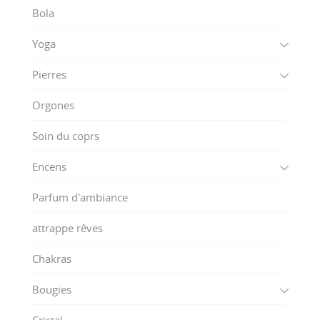
Bola
Yoga
Pierres
Orgones
Soin du coprs
Encens
Parfum d'ambiance
attrappe rêves
Chakras
Bougies
Cristal