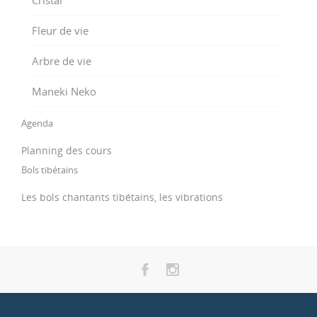
Fleur de vie
Arbre de vie
Maneki Neko
Agenda
Planning des cours
Bols tibétains
Les bols chantants tibétains, les vibrations