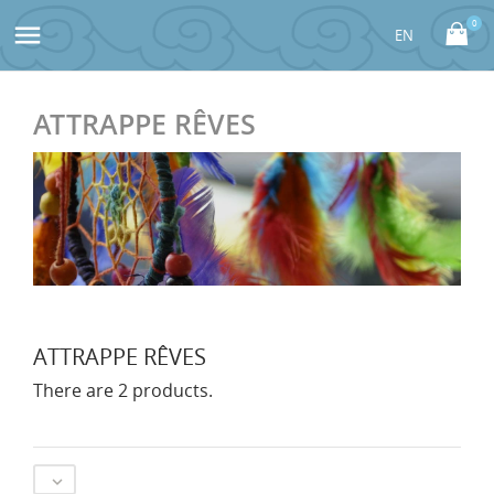
0

ATTRAPPE RÊVES
ATTRAPPE RÊVES
There are 2 products.
