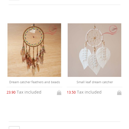
Dream catcher feathers and beads
Small leaf dream catcher
Tax included
Tax included
23.90
13.50