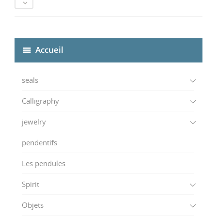

Accueil
seals
Calligraphy
jewelry
pendentifs
Les pendules
Spirit
Objets