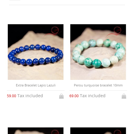
Extra Bracelet Lapis Lazuli
Perou turquoise bracelet 10mm
Tax included
Tax included
59.00
69.00