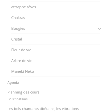
attrappe rêves
Chakras
Bougies
Cristal
Fleur de vie
Arbre de vie
Maneki Neko
Agenda
Planning des cours
Bols tibétains
Les bols chantants tibétains, les vibrations