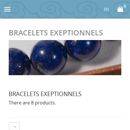
0

BRACELETS EXEPTIONNELS
BRACELETS EXEPTIONNELS
There are 8 products.
