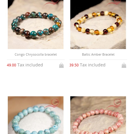
Congo Chrysocolla bracelet
Baltic Amber Bracelet
Tax included
Tax included
49.00
39.50