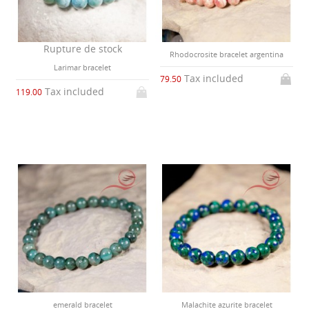
Rupture de stock
Rhodocrosite bracelet argentina
Larimar bracelet
Tax included
79.50
Tax included
119.00
emerald bracelet
Malachite azurite bracelet