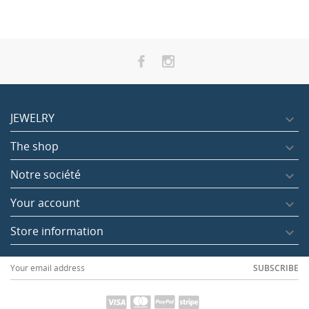
JEWELRY

The shop

Notre société

Your account

Store information

SUBSCRIBE