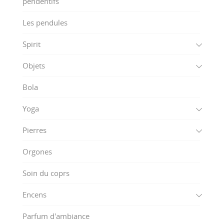
pendentifs
Les pendules
Spirit
Objets
Bola
Yoga
Pierres
Orgones
Soin du coprs
Encens
Parfum d'ambiance