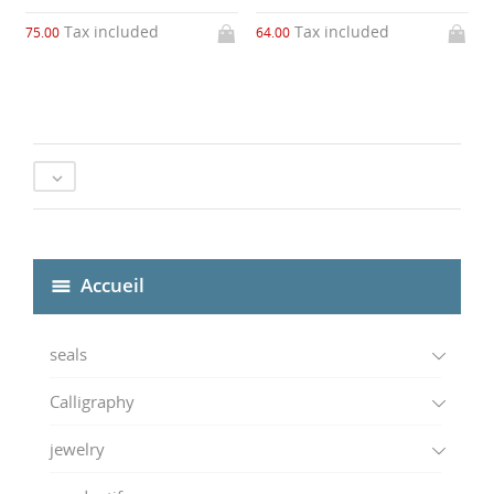
Tax included
Tax included
75.00
64.00

Accueil
seals
Calligraphy
jewelry