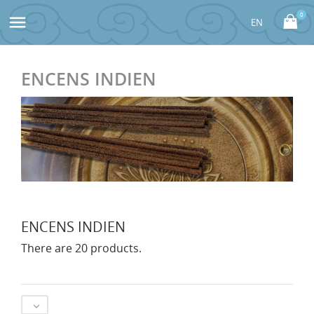
0

ENCENS INDIEN
ENCENS INDIEN
There are 20 products.
