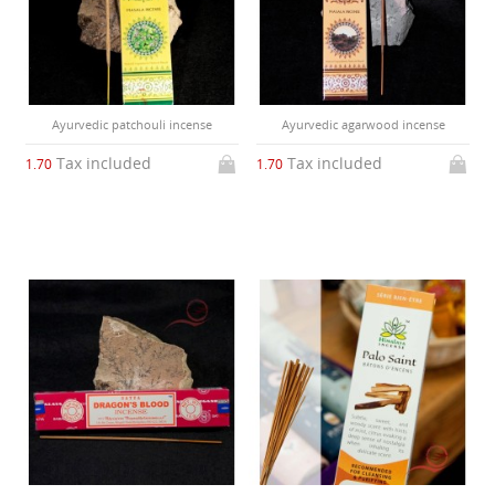
Ayurvedic patchouli incense
Ayurvedic agarwood incense
Tax included
Tax included
1.70
1.70