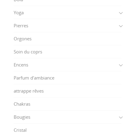
Yoga
Pierres
Orgones
Soin du coprs
Encens
Parfum d'ambiance
attrappe rêves
Chakras
Bougies
Cristal