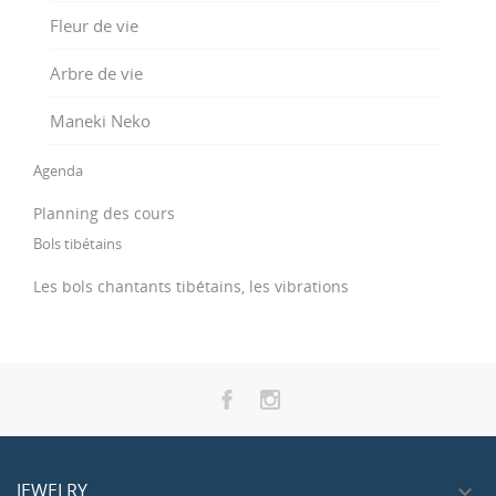
Fleur de vie
Arbre de vie
Maneki Neko
Agenda
Planning des cours
Bols tibétains
Les bols chantants tibétains, les vibrations
JEWELRY
