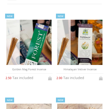
NEW
NEW
Golden Mag Forest Incense
Himalayan Vetiver Incense
Tax included
Tax included
2.50
2.00
NEW
NEW