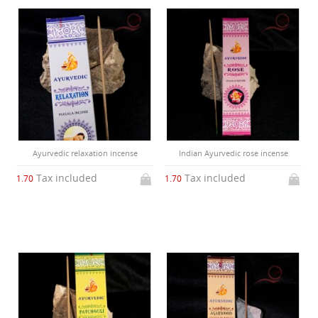
Ayurvedic relaxation incense
Indian Ayurvedic rose incense
Tax included
Tax included
1.70
1.70