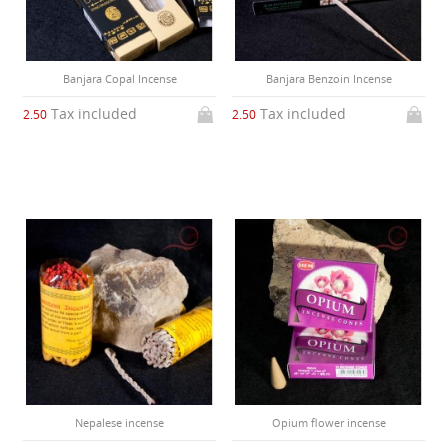
Banjara Copal Incense
Banjara Benzoin Incense
Tax included
Tax included
2.50
2.50
Nepalese incense
Opium flower incense