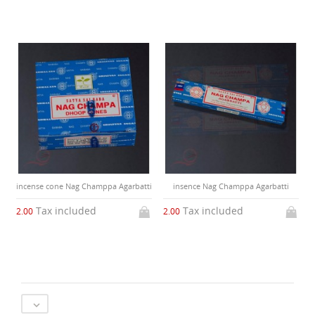
incense cone Nag Champpa Agarbatti
insence Nag Champpa Agarbatti
Tax included
Tax included
2.00
2.00
