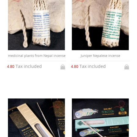
medicinal plants from Nepal incense
Juniper Nepalese incense
Tax included
Tax included
4.80
4.80