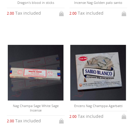
Dragon's blood in sticks
Incense Nag Golden palo santo
Tax included
Tax included
2.00
2.00
Nag Champa Sage White Sage
Encens Nag Champpa Agarbatti
Incense
Tax included
2.00
Tax included
2.00