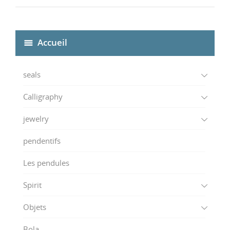
Accueil
seals
Calligraphy
jewelry
pendentifs
Les pendules
Spirit
Objets
Bola