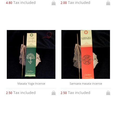
Tax included
Tax included
4.80
2.00
Masala Yoga Incense
Samsara masala incense
Tax included
Tax included
2.50
2.50