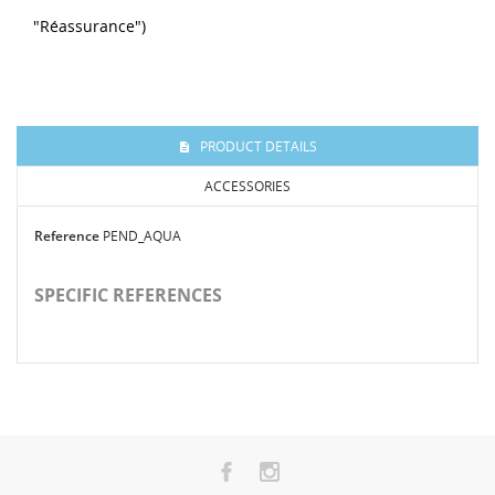
"Réassurance")
PRODUCT DETAILS
ACCESSORIES
Reference
PEND_AQUA
SPECIFIC REFERENCES