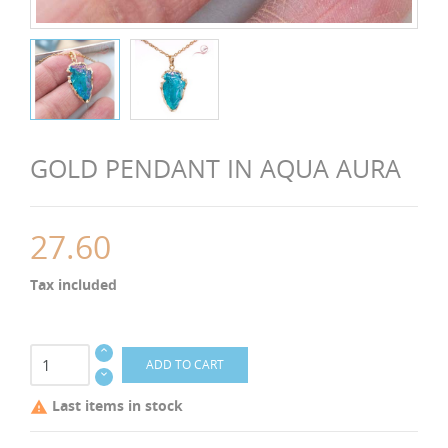
GOLD PENDANT IN AQUA AURA
27.60
Tax included
ADD TO CART
Last items in stock
