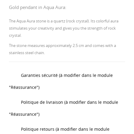
Gold pendant in Aqua Aura:
The Aqua Aura stone is a quartz (rock crystal). Its colorful aura
stimulates your creativity and gives you the strength of rock
crystal.
The stone measures approximately 2.5 cm and comes with a
stainless steel chain.
Garanties sécurité (à modifier dans le module
"Réassurance")
Politique de livraison (à modifier dans le module
"Réassurance")
Politique retours (à modifier dans le module