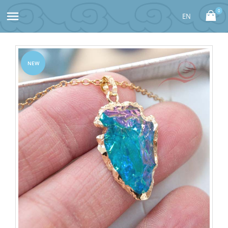
0

NEW