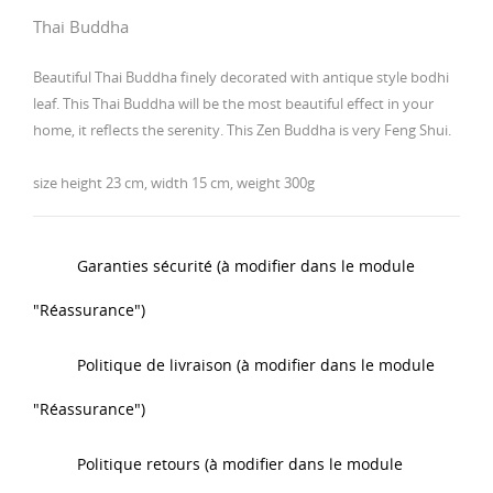
Thai Buddha
Beautiful Thai Buddha finely decorated with antique style bodhi
leaf. This Thai Buddha will be the most beautiful effect in your
home, it reflects the serenity. This Zen Buddha is very Feng Shui.
size height 23 cm, width 15 cm, weight 300g
Garanties sécurité (à modifier dans le module
"Réassurance")
Politique de livraison (à modifier dans le module
"Réassurance")
Politique retours (à modifier dans le module