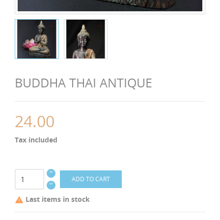
BUDDHA THAI ANTIQUE
24.00
Tax included
ADD TO CART
Last items in stock
