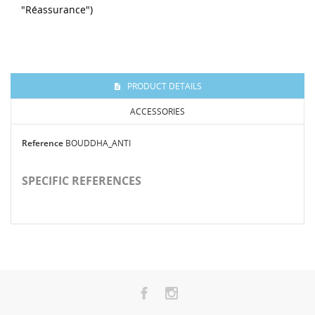
"Réassurance")
PRODUCT DETAILS
ACCESSORIES
Reference
BOUDDHA_ANTI
SPECIFIC REFERENCES