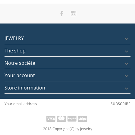
JEWELRY

The shop

Notre société

Pink quartz heart 3 cm
Your account

Tax included
12.00
Store information

SUBSCRIBE
2018 Copyright (C) by Jewelry