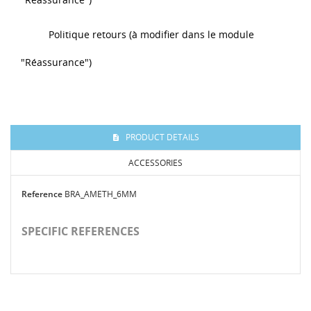
Politique retours (à modifier dans le module
"Réassurance")
PRODUCT DETAILS
ACCESSORIES
Reference
BRA_AMETH_6MM
SPECIFIC REFERENCES