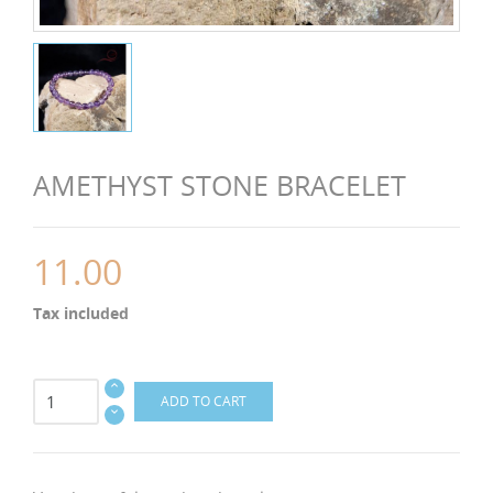
AMETHYST STONE BRACELET
11.00
Tax included
ADD TO CART