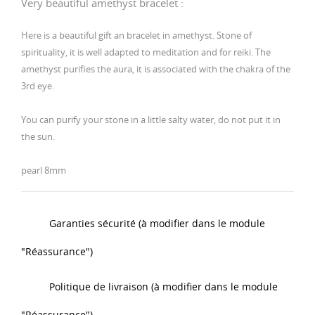
Very beautiful amethyst bracelet :
Here is a beautiful gift an bracelet in amethyst. Stone of
spirituality, it is well adapted to meditation and for reiki. The
amethyst purifies the aura, it is associated with the chakra of the
3rd eye.
You can purify your stone in a little salty water, do not put it in
the sun.
pearl 8mm
Garanties sécurité (à modifier dans le module
"Réassurance")
Politique de livraison (à modifier dans le module
"Réassurance")