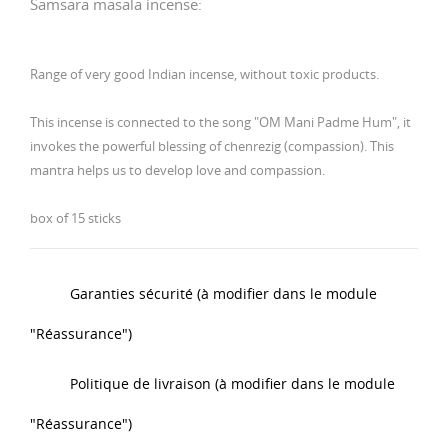
Samsara masala incense:
Range of very good Indian incense, without toxic products.
This incense is connected to the song "OM Mani Padme Hum", it
invokes the powerful blessing of chenrezig (compassion).
This
mantra helps us to develop love and compassion.
box of 15 sticks
Garanties sécurité (à modifier dans le module
"Réassurance")
Politique de livraison (à modifier dans le module
"Réassurance")