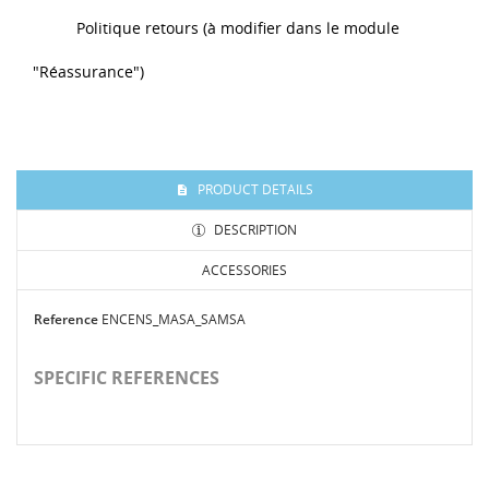
Politique retours (à modifier dans le module
"Réassurance")
PRODUCT DETAILS
DESCRIPTION
ACCESSORIES
Reference
ENCENS_MASA_SAMSA
SPECIFIC REFERENCES