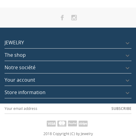
JEWELRY

The shop

ag Champpa Agarbatti
Dragon's blood in sticks
Ayurvedic aga
Notre société

luded
Tax included
Tax included
2.00
1.70
Your account

Store information

SUBSCRIBE
2018 Copyright (C) by Jewelry