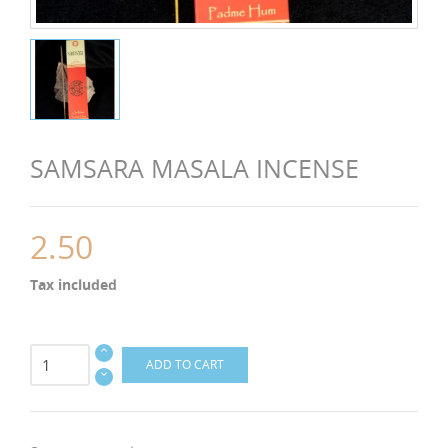
SAMSARA MASALA INCENSE
2.50
Tax included
ADD TO CART